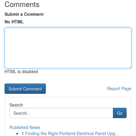
Comments
Submit a Comment
No HTML
HTML is disabled
Report Page
Search
Go
Published News
1
Finding the Right Portland Electrical Panel Upg...