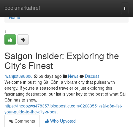
Home
bookmarkahref
Togg
navi
Home
1
Saigon Insider: Exploring the
City's Finest
iwanjiot898606
59 days ago
News
Discuss
Welcome in bustling Sài Gòn, a vibrant city that pulses with
energy. If you're a seasoned traveler or just exploring this
fascinating destination, our list is your key to the best of what Sài
Gòn has to show.
https://theoozws478357.blogpostie.com/62663551/sài-gòn-list-
your-guide-to-the-city-s-best
Comments
Who Upvoted