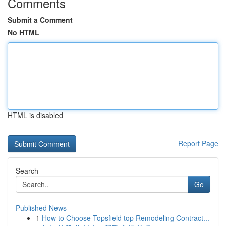
Comments
Submit a Comment
No HTML
HTML is disabled
Report Page
Search
Go
Published News
1
How to Choose Topsfield top Remodeling Contract...