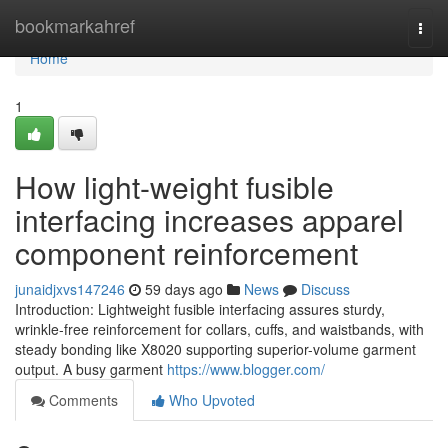
Home
bookmarkahref
Togg
navi
Home
1
How light-weight fusible
interfacing increases apparel
component reinforcement
junaidjxvs147246
59 days ago
News
Discuss
Introduction: Lightweight fusible interfacing assures sturdy,
wrinkle-free reinforcement for collars, cuffs, and waistbands, with
steady bonding like X8020 supporting superior-volume garment
output. A busy garment
https://www.blogger.com/
Comments
Who Upvoted