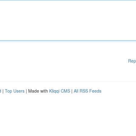
Rep
d
|
Top Users
| Made with
Kliqqi CMS
|
All RSS Feeds