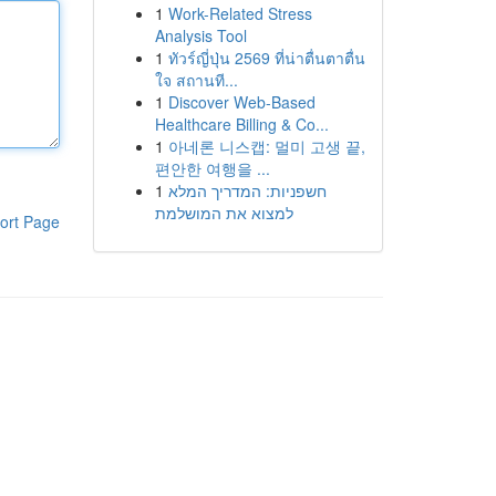
1
Work-Related Stress
Analysis Tool
1
ทัวร์ญี่ปุ่น 2569 ที่น่าตื่นตาตื่น
ใจ สถานที...
1
Discover Web-Based
Healthcare Billing & Co...
1
아네론 니스캡: 멀미 고생 끝,
편안한 여행을 ...
1
חשפניות: המדריך המלא
למצוא את המושלמת
ort Page