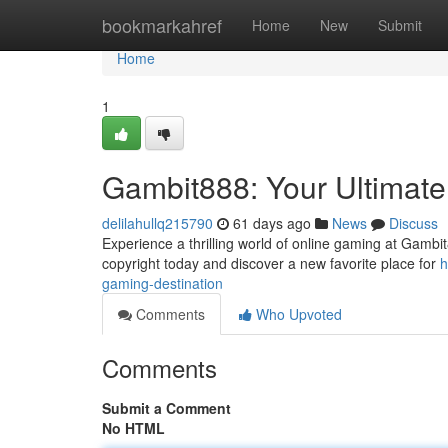
Home
bookmarkahref
Home
New
Submit
Home
1
Gambit888: Your Ultimate
delilahullq215790
61 days ago
News
Discuss
Experience a thrilling world of online gaming at Gambit8
copyright today and discover a new favorite place for
h
gaming-destination
Comments
Who Upvoted
Comments
Submit a Comment
No HTML