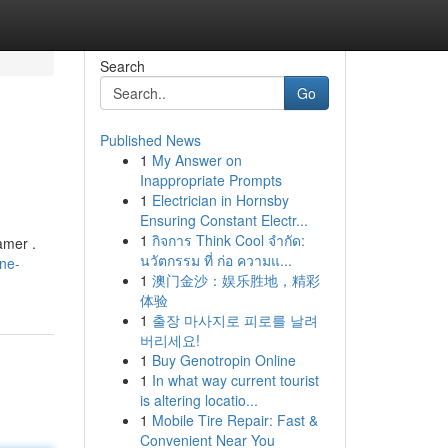
Search
Go
Published News
1
My Answer on
Inappropriate Prompts
1
Electrician in Hornsby
Ensuring Constant Electr...
1
กิจการ Think Cool จำกัด:
amer .
นวัตกรรม ที่ ก่อ ความแ...
ine-
1
澳门金沙：娱乐胜地，精彩
体验
1
출장 마사지로 피로를 날려
버리세요!
1
Buy Genotropin Online
1
In what way current tourist
is altering locatio...
1
Mobile Tire Repair: Fast &
Convenient Near You