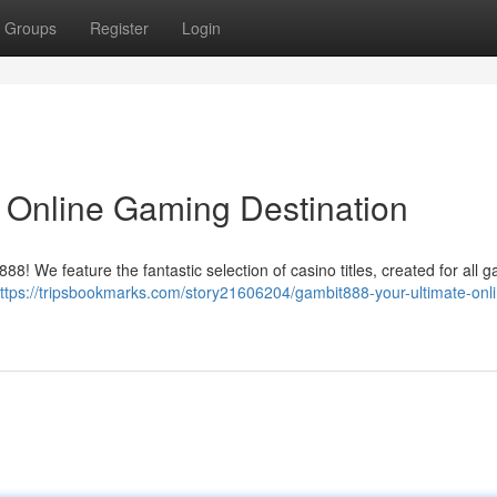
Groups
Register
Login
 Online Gaming Destination
88! We feature the fantastic selection of casino titles, created for all g
ttps://tripsbookmarks.com/story21606204/gambit888-your-ultimate-onl