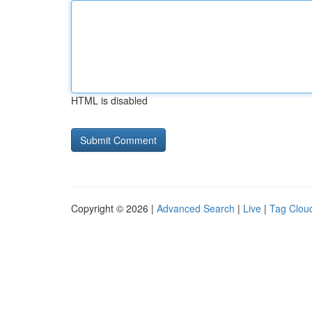
HTML is disabled
Copyright © 2026 |
Advanced Search
|
Live
|
Tag Clou