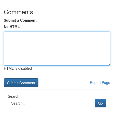
Comments
Submit a Comment
No HTML
HTML is disabled
Report Page
Search
Go