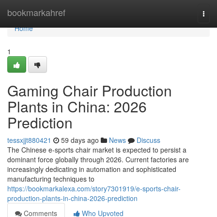
Home
bookmarkahref
Togg
navi
Home
1
Gaming Chair Production
Plants in China: 2026
Prediction
tessxjjt880421
59 days ago
News
Discuss
The Chinese e-sports chair market is expected to persist a
dominant force globally through 2026. Current factories are
increasingly dedicating in automation and sophisticated
manufacturing techniques to
https://bookmarkalexa.com/story7301919/e-sports-chair-
production-plants-in-china-2026-prediction
Comments
Who Upvoted