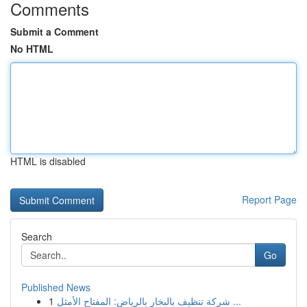
Comments
Submit a Comment
No HTML
HTML is disabled
Report Page
Search
Go
Published News
1
شركة تنظيف بالبخار بالرياض: المفتاح الأمثل ...