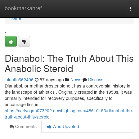
Home
bookmarkahref
Togg
navi
Home
1
Dianabol: The Truth About This
Anabolic Steroid
luluuttc662406
57 days ago
News
Discuss
Dianabol, or methandrostenolone , has a controversial history in
the landscape of athletics . Originally created in the 1950s, it was
primarily intended for recovery purposes, specifically to
encourage tissue
https://carlycqdn073202.newbigblog.com/48610153/dianabol-the-
truth-about-this-steroid
Comments
Who Upvoted