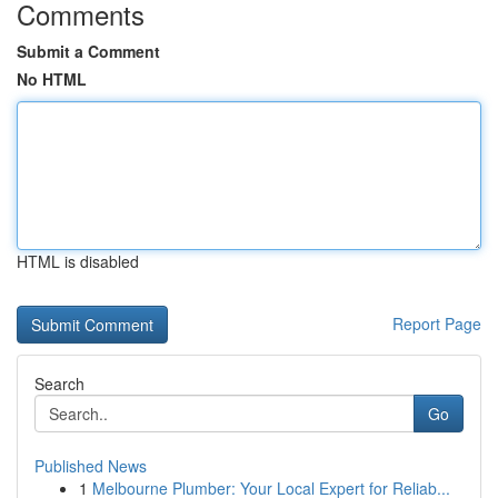
Comments
Submit a Comment
No HTML
HTML is disabled
Report Page
Search
Go
Published News
1
Melbourne Plumber: Your Local Expert for Reliab...