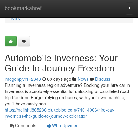
Home
bookmarkahref
Togg
navi
Home
1
Automobile Inverness: Your
Guide to Journey Freedom
imogenpjvr142643
60 days ago
News
Discuss
Planning a Inverness region adventure? Booking your hire car in
Inverness is absolutely essential for unlocking unparalleled road
trip freedom. Forget relying on buses; with your own machine,
you’ll have easily see
https://neilhhtj865236.bluxeblog.com/74014006/hire-car-
inverness-the-guide-to-journey-exploration
Comments
Who Upvoted