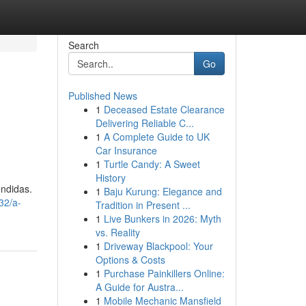
Search
Go
Published News
1
Deceased Estate Clearance
Delivering Reliable C...
1
A Complete Guide to UK
Car Insurance
1
Turtle Candy: A Sweet
History
ndidas.
1
Baju Kurung: Elegance and
32/a-
Tradition in Present ...
1
Live Bunkers in 2026: Myth
vs. Reality
1
Driveway Blackpool: Your
Options & Costs
1
Purchase Painkillers Online:
A Guide for Austra...
1
Mobile Mechanic Mansfield