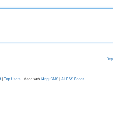
Rep
d
|
Top Users
| Made with
Kliqqi CMS
|
All RSS Feeds