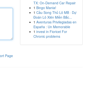
TX: On-Demand Car Repair
1
Bingo Mania!
1
Cầu Song Thủ Lô MB · Dự
Đoán Lô Xiên Miền Bắc...
1
Aventuras Privilegiadas en
España : Un Memorable
1
invest in Fioricet For
Chronic problems
ort Page