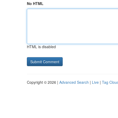
No HTML
HTML is disabled
Copyright © 2026 |
Advanced Search
|
Live
|
Tag Clou