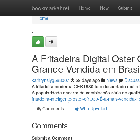
Home
bookmarkahref
Home
New
Submit
Home
1
A Fritadeira Digital Ost
Grande Vendida em Brasi
kathrynslyg568007
59 days ago
News
Discuss
A fritadeira moderna OFRT930 tem despertado muita i
A popularidade decorre de combinação série de qual
fritadeira-inteligente-oster-ofrt930-É-a-mais-vendida-no
Comments
Who Upvoted
Comments
Submit a Comment