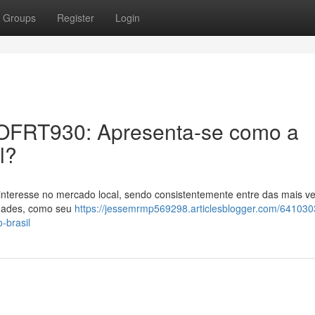
Groups
Register
Login
er OFRT930: Apresenta-se como a
l?
nteresse no mercado local, sendo consistentemente entre das mais ve
idades, como seu
https://jessemrmp569298.articlesblogger.com/641030
-brasil