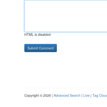
HTML is disabled
Copyright © 2026 |
Advanced Search
|
Live
|
Tag Clou