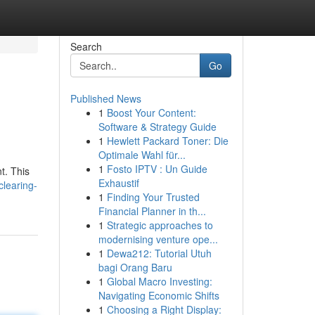
Search
Go
Published News
1
Boost Your Content:
Software & Strategy Guide
1
Hewlett Packard Toner: Die
Optimale Wahl für...
1
Fosto IPTV : Un Guide
t. This
Exhaustif
learing-
1
Finding Your Trusted
Financial Planner in th...
1
Strategic approaches to
modernising venture ope...
1
Dewa212: Tutorial Utuh
bagi Orang Baru
1
Global Macro Investing:
Navigating Economic Shifts
1
Choosing a Right Display: