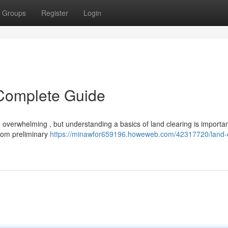
Groups
Register
Login
 Complete Guide
overwhelming , but understanding a basics of land clearing is importan
from preliminary
https://minawfor659196.howeweb.com/42317720/land-c