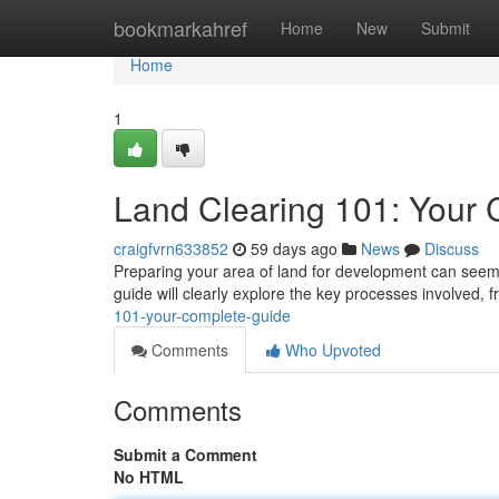
Home
bookmarkahref
Home
New
Submit
Home
1
Land Clearing 101: Your
craigfvrn633852
59 days ago
News
Discuss
Preparing your area of land for development can seem 
guide will clearly explore the key processes involved, 
101-your-complete-guide
Comments
Who Upvoted
Comments
Submit a Comment
No HTML