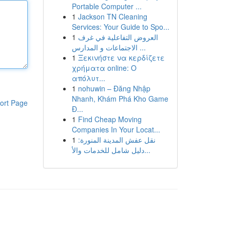
Portable Computer ...
1
Jackson TN Cleaning
Services: Your Guide to Spo...
1
العروض التفاعلية في غرف
الاجتماعات و المدارس ...
1
Ξεκινήστε να κερδίζετε
χρήματα online: Ο
απόλυτ...
1
nohuwin – Đăng Nhập
Nhanh, Khám Phá Kho Game
ort Page
Đ...
1
Find Cheap Moving
Companies In Your Locat...
1
نقل عفش المدينة المنورة:
دليل شامل للخدمات والأ...