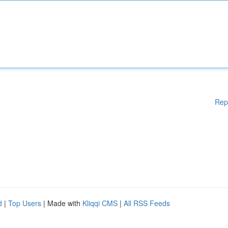
Rep
d
|
Top Users
| Made with
Kliqqi CMS
|
All RSS Feeds