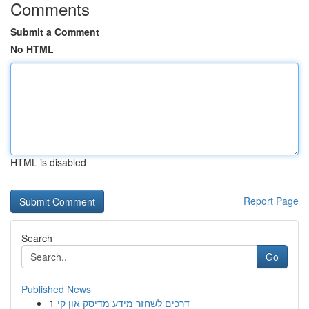
Comments
Submit a Comment
No HTML
HTML is disabled
Report Page
Search
Go
Published News
1
דרכים לשחזר מידע מדיסק און קי