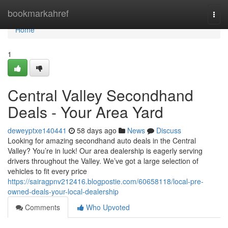
Home
bookmarkahref
Togg
navi
Home
1
Central Valley Secondhand
Deals - Your Area Yard
deweyptxe140441
58 days ago
News
Discuss
Looking for amazing secondhand auto deals in the Central
Valley? You’re in luck! Our area dealership is eagerly serving
drivers throughout the Valley. We’ve got a large selection of
vehicles to fit every price
https://sairagpnv212416.blogpostie.com/60658118/local-pre-
owned-deals-your-local-dealership
Comments
Who Upvoted