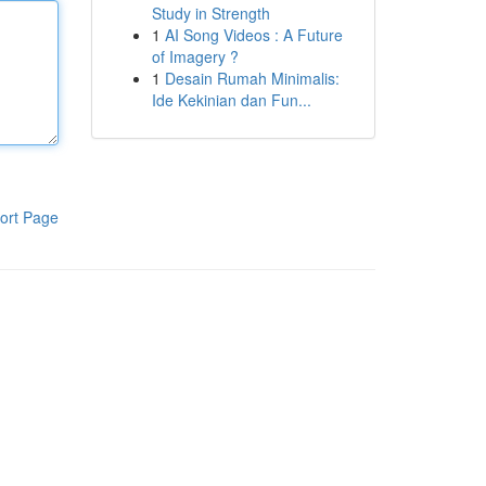
Study in Strength
1
AI Song Videos : A Future
of Imagery ?
1
Desain Rumah Minimalis:
Ide Kekinian dan Fun...
ort Page