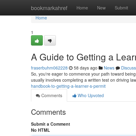
Home
bookmarkahref
Home
New
Submit
Home
1
A Guide to Getting a Lear
fraserbuhm062228
58 days ago
News
Discuss
So, you're eager to commence your path toward being a 
usually involves completing a written test on driving 
handbook-to-getting-a-learner-s-permit
Comments
Who Upvoted
Comments
Submit a Comment
No HTML