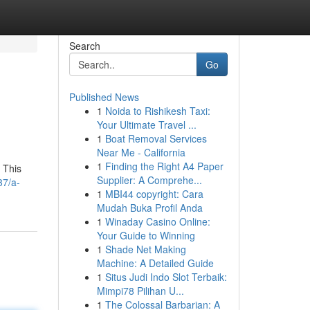
Search
Go
Published News
1
Noida to Rishikesh Taxi:
Your Ultimate Travel ...
1
Boat Removal Services
Near Me - California
1
Finding the Right A4 Paper
 This
Supplier: A Comprehe...
37/a-
1
MBI44 copyright: Cara
Mudah Buka Profil Anda
1
Winaday Casino Online:
Your Guide to Winning
1
Shade Net Making
Machine: A Detailed Guide
1
Situs Judi Indo Slot Terbaik:
Mimpi78 Pilihan U...
1
The Colossal Barbarian: A