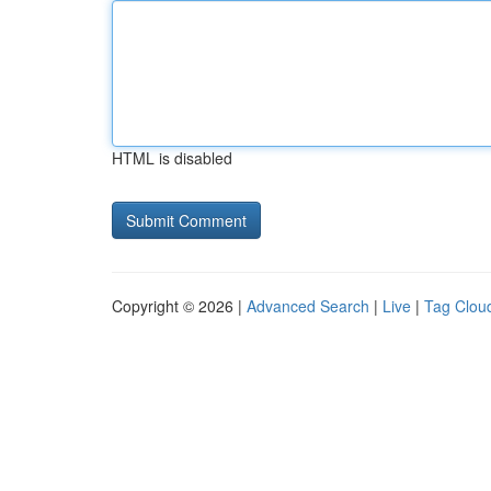
HTML is disabled
Copyright © 2026 |
Advanced Search
|
Live
|
Tag Clou