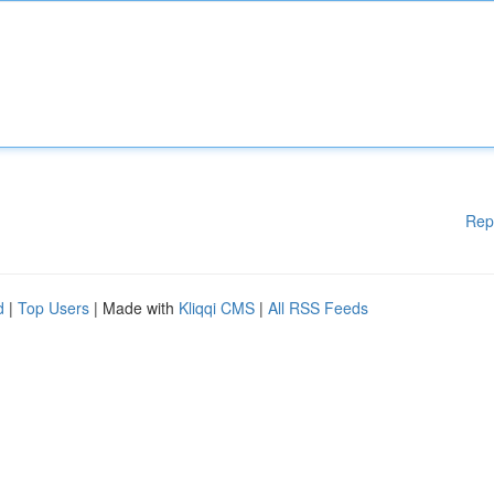
Rep
d
|
Top Users
| Made with
Kliqqi CMS
|
All RSS Feeds