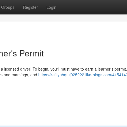
Groups
Register
Login
ner's Permit
licensed driver! To begin, you'll must have to earn a learner's permit.
laws and markings, and
https://kaitlynhqmj025222.like-blogs.com/415414