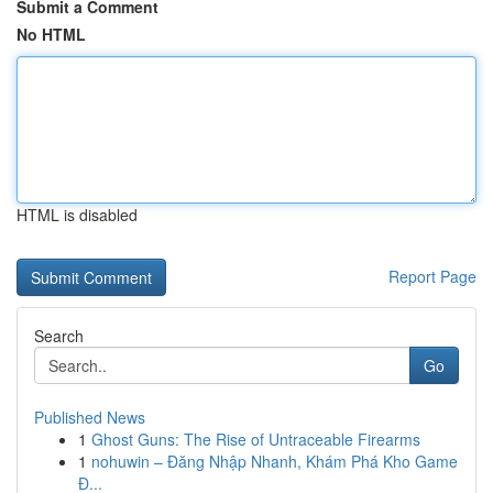
Submit a Comment
No HTML
HTML is disabled
Report Page
Search
Go
Published News
1
Ghost Guns: The Rise of Untraceable Firearms
1
nohuwin – Đăng Nhập Nhanh, Khám Phá Kho Game
Đ...