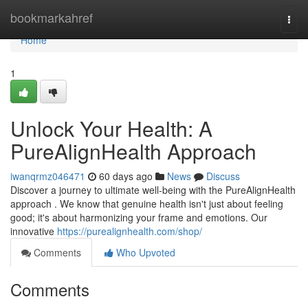
Home
bookmarkahref
Togg
navi
Home
1
Unlock Your Health: A
PureAlignHealth Approach
iwanqrmz046471
60 days ago
News
Discuss
Discover a journey to ultimate well-being with the PureAlignHealth
approach . We know that genuine health isn't just about feeling
good; it's about harmonizing your frame and emotions. Our
innovative
https://purealignhealth.com/shop/
Comments
Who Upvoted
Comments