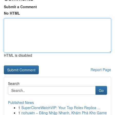
Submit a Comment
No HTML
HTML is disabled
Report Page
Search
Go
Published News
1
SuperCloneWatchVIP: Your Top Rolex Replica ...
1
nohuwin – Đăng Nhập Nhanh, Khám Phá Kho Game