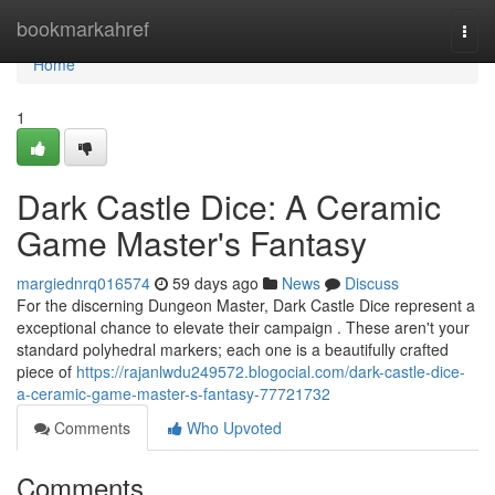
Home
bookmarkahref
Togg
navi
Home
1
Dark Castle Dice: A Ceramic
Game Master's Fantasy
margiednrq016574
59 days ago
News
Discuss
For the discerning Dungeon Master, Dark Castle Dice represent a
exceptional chance to elevate their campaign . These aren't your
standard polyhedral markers; each one is a beautifully crafted
piece of
https://rajanlwdu249572.blogocial.com/dark-castle-dice-
a-ceramic-game-master-s-fantasy-77721732
Comments
Who Upvoted
Comments