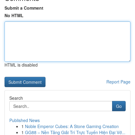
Submit a Comment
No HTML
HTML is disabled
Report Page
Search
Go
Published News
1
Noble Emperor Cubes: A Stone Gaming Creation
1
GG88 – Nền Tảng Giải Trí Trực Tuyến Hiện Đại Vớ...