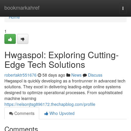
Home
bookmarkahref
Togg
navi
Home
1
Hwgaspol: Exploring Cutting-
Edge Tech Solutions
robertaktr551676
58 days ago
News
Discuss
Hwgaspol is quickly developing as a frontrunner in advanced tech
solutions. They excel in delivering leading-edge online systems
designed to optimize operational processes. From sophisticated
machine learning
https://nelsonjtsg896172.thechapblog.com/profile
Comments
Who Upvoted
Comments