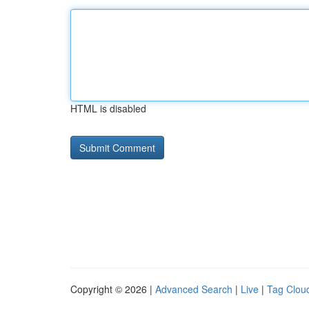
HTML is disabled
Copyright © 2026 |
Advanced Search
|
Live
|
Tag Clou