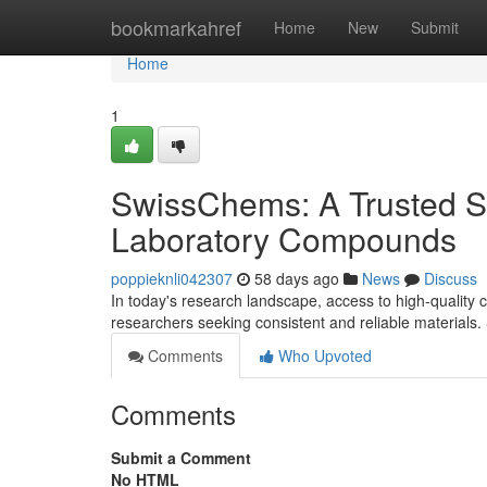
Home
bookmarkahref
Home
New
Submit
Home
1
SwissChems: A Trusted S
Laboratory Compounds
poppieknli042307
58 days ago
News
Discuss
In today's research landscape, access to high-quality c
researchers seeking consistent and reliable materia
Comments
Who Upvoted
Comments
Submit a Comment
No HTML