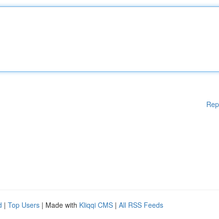
Rep
d
|
Top Users
| Made with
Kliqqi CMS
|
All RSS Feeds