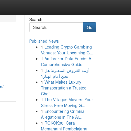
Search
Go
Published News
1
Leading Crypto Gambling
Venues: Your Upcoming G...
1
Amibroker Data Feeds: A
Comprehensive Guide
1
أزمة القروض المتعثرة: هل
نحن أمام انهيار؟
1
What Makes Luxury
m/
Transportation a Trusted
Choi...
1
The Villages Movers: Your
Stress-Free Moving G...
1
Encountering Criminal
Allegations in The Ar...
1
ROKOK88: Cara
Memahami Pembelajaran