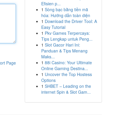
Efisien p...
1
Sòng bạc bằng tiền mã
hóa: Hướng dẫn toàn diện
1
Download the Driver Tool: A
Easy Tutorial
1
Pkv Games Terpercaya:
Tips Lengkap untuk Peng...
1
Slot Gacor Hari Ini:
Panduan & Tips Menang
Maks...
1
88i Casino: Your Ultimate
ort Page
Online Gaming Destina...
1
Uncover the Top Hostess
Options
1
SHBET – Leading on the
internet Spin & Slot Gam...