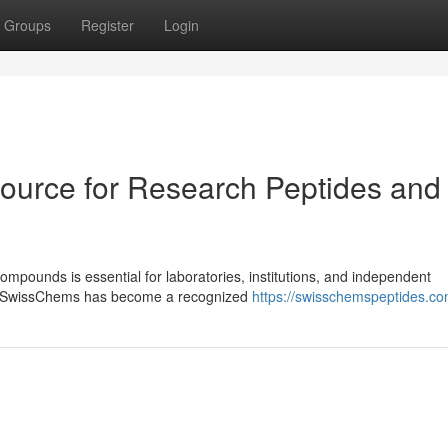
Groups
Register
Login
ource for Research Peptides and
ompounds is essential for laboratories, institutions, and independent
ls. SwissChems has become a recognized
https://swisschemspeptides.co