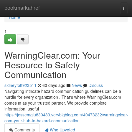
Home
bookmarkahref
Togg
navi
Home
1
WarningClear.com: Your
Resource to Safety
Communication
sidneyfbtt923511
60 days ago
News
Discuss
Navigating intricate hazard communication guidelines can be a
hurdle for every organization . That's where WarningClear.com
comes in as your trusted partner. We provide complete
information, useful
https://jessemglu830483.verybigblog.com/40473232/warningclear-
com-your-hub-to-hazard-communication
Comments
Who Upvoted