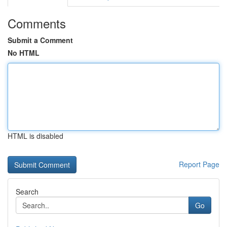
Comments
Submit a Comment
No HTML
HTML is disabled
Report Page
Search
Go