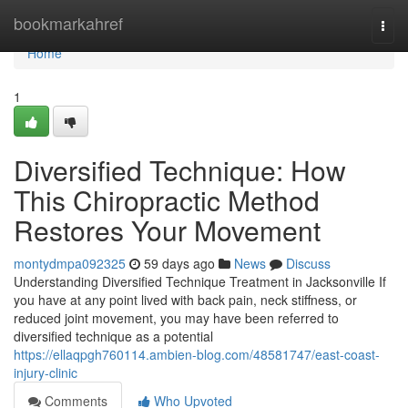
Home
bookmarkahref
Togg
navi
Home
1
Diversified Technique: How
This Chiropractic Method
Restores Your Movement
montydmpa092325
59 days ago
News
Discuss
Understanding Diversified Technique Treatment in Jacksonville If
you have at any point lived with back pain, neck stiffness, or
reduced joint movement, you may have been referred to
diversified technique as a potential
https://ellaqpgh760114.ambien-blog.com/48581747/east-coast-
injury-clinic
Comments
Who Upvoted