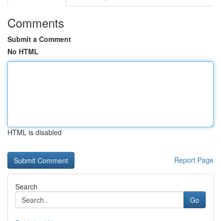
Comments
Submit a Comment
No HTML
HTML is disabled
Report Page
Search
Go