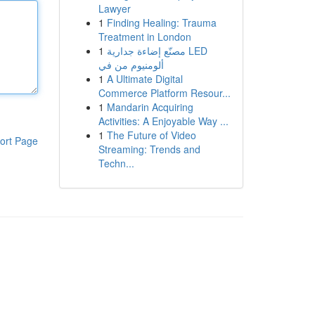
Lawyer
1
Finding Healing: Trauma
Treatment in London
1
مصنّع إضاءة جدارية LED
ألومنيوم من في
1
A Ultimate Digital
Commerce Platform Resour...
1
Mandarin Acquiring
Activities: A Enjoyable Way ...
1
The Future of Video
ort Page
Streaming: Trends and
Techn...