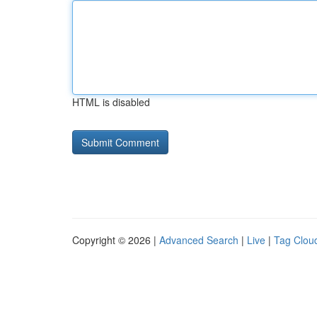
HTML is disabled
Copyright © 2026 |
Advanced Search
|
Live
|
Tag Clou