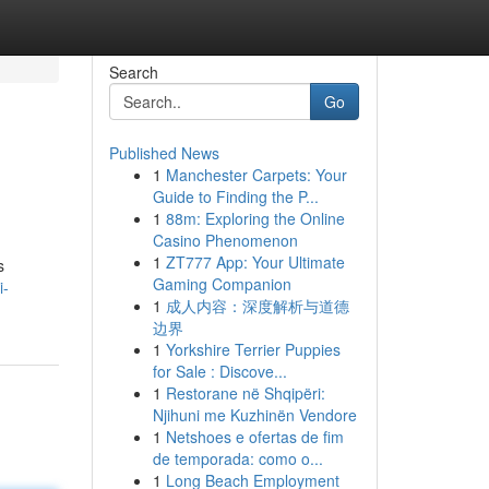
Search
Go
Published News
1
Manchester Carpets: Your
Guide to Finding the P...
1
88m: Exploring the Online
Casino Phenomenon
1
ZT777 App: Your Ultimate
s
Gaming Companion
i-
1
成人内容：深度解析与道德
边界
1
Yorkshire Terrier Puppies
for Sale : Discove...
1
Restorane në Shqipëri:
Njihuni me Kuzhinën Vendore
1
Netshoes e ofertas de fim
de temporada: como o...
1
Long Beach Employment