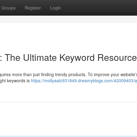
Groups
Register
Login
: The Ultimate Keyword Resource
uires more than just finding trendy products. To improve your website’
right keywords is
https://mollyaalz931849.dreamyblogs.com/42009403/a