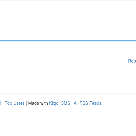
Rep
d
|
Top Users
| Made with
Kliqqi CMS
|
All RSS Feeds