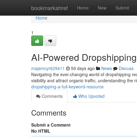
Home
bookmarkahref
Home
New
Submit
Home
1
AI-Powered Dropshipping
majamcyr629411
59 days ago
News
Discuss
Navigating the ever-changing world of dropshipping req
visibility and attract organic traffic, understanding the 
dropshipping-a-full-keyword-resource
Comments
Who Upvoted
Comments
Submit a Comment
No HTML