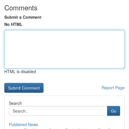
Comments
Submit a Comment
No HTML
HTML is disabled
Report Page
Search
Go
Published News