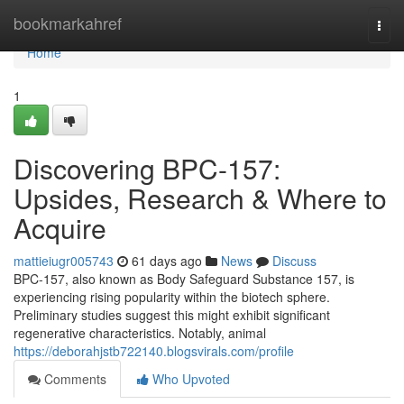
Home
bookmarkahref
Togg
navi
Home
1
Discovering BPC-157:
Upsides, Research & Where to
Acquire
mattieiugr005743
61 days ago
News
Discuss
BPC-157, also known as Body Safeguard Substance 157, is
experiencing rising popularity within the biotech sphere.
Preliminary studies suggest this might exhibit significant
regenerative characteristics. Notably, animal
https://deborahjstb722140.blogsvirals.com/profile
Comments
Who Upvoted