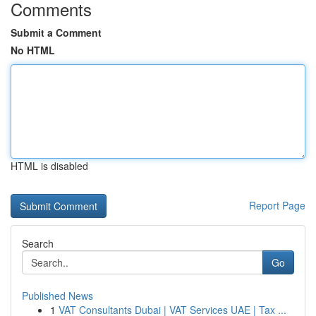
Comments
Submit a Comment
No HTML
HTML is disabled
Report Page
Search
Go
Published News
1
VAT Consultants Dubai | VAT Services UAE | Tax ...