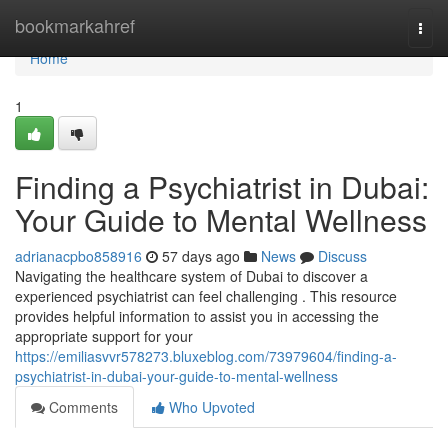
Home
bookmarkahref
Togg
navi
Home
1
Finding a Psychiatrist in Dubai:
Your Guide to Mental Wellness
adrianacpbo858916
57 days ago
News
Discuss
Navigating the healthcare system of Dubai to discover a
experienced psychiatrist can feel challenging . This resource
provides helpful information to assist you in accessing the
appropriate support for your
https://emiliasvvr578273.bluxeblog.com/73979604/finding-a-
psychiatrist-in-dubai-your-guide-to-mental-wellness
Comments
Who Upvoted