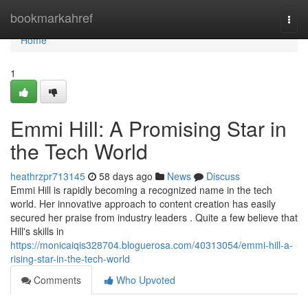
Home
bookmarkahref
Togg
navi
Home
1
Emmi Hill: A Promising Star in
the Tech World
heathrzpr713145
58 days ago
News
Discuss
Emmi Hill is rapidly becoming a recognized name in the tech
world. Her innovative approach to content creation has easily
secured her praise from industry leaders . Quite a few believe that
Hill's skills in
https://monicaiqis328704.bloguerosa.com/40313054/emmi-hill-a-
rising-star-in-the-tech-world
Comments
Who Upvoted