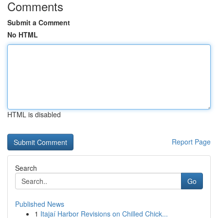
Comments
Submit a Comment
No HTML
HTML is disabled
Report Page
Search
Go
Published News
1
Itajaí Harbor Revisions on Chilled Chick...