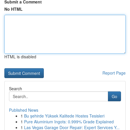
Submit a Comment
No HTML
HTML is disabled
Report Page
Search
Go
Published News
1
Bu şehirde Yüksek Kalitede Hostes Tesisleri
1
Pure Aluminium Ingots: 0.999% Grade Explained
1
Las Vegas Garage Door Repair: Expert Services Y...