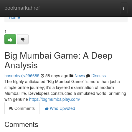
Home
bookmarkahref
Togg
navi
Home
1
Big Mumbai Game: A Deep
Analysis
haseebvxjv296685
58 days ago
News
Discuss
The highly anticipated “Big Mumbai Game” is more than just a
simple online journey; it's a layered examination of modern
Mumbai life. Developers constructed a simulated world, brimming
with genuine
https://bigmumbaiplay.com/
Comments
Who Upvoted
Comments