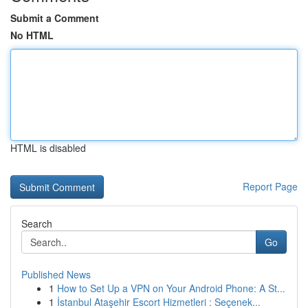
Submit a Comment
No HTML
HTML is disabled
Report Page
Search
Go
Published News
1
How to Set Up a VPN on Your Android Phone: A St...
1
İstanbul Ataşehir Escort Hizmetleri : Seçenek...