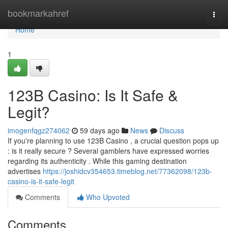
Home
bookmarkahref
Togg
navi
Home
1
123B Casino: Is It Safe &
Legit?
imogenfqgz274062
59 days ago
News
Discuss
If you're planning to use 123B Casino , a crucial question pops up
: is it really secure ? Several gamblers have expressed worries
regarding its authenticity . While this gaming destination
advertises
https://joshidcv354653.timeblog.net/77362098/123b-
casino-is-it-safe-legit
Comments
Who Upvoted
Comments