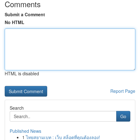
Comments
Submit a Comment
No HTML
HTML is disabled
Report Page
Search
Go
Published News
1
ไทยสยามเบท : เว็บ สล็อตที่คุณต้องลอง!