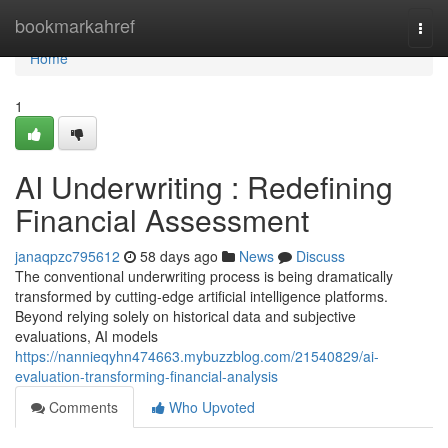
Home
bookmarkahref
Togg
navi
Home
1
AI Underwriting : Redefining
Financial Assessment
janaqpzc795612
58 days ago
News
Discuss
The conventional underwriting process is being dramatically
transformed by cutting-edge artificial intelligence platforms.
Beyond relying solely on historical data and subjective
evaluations, AI models
https://nannieqyhn474663.mybuzzblog.com/21540829/ai-
evaluation-transforming-financial-analysis
Comments
Who Upvoted