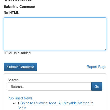
Submit a Comment
No HTML
HTML is disabled
Report Page
Search
Go
Published News
1
Chinese Studying Apps: A Enjoyable Method to
Begin