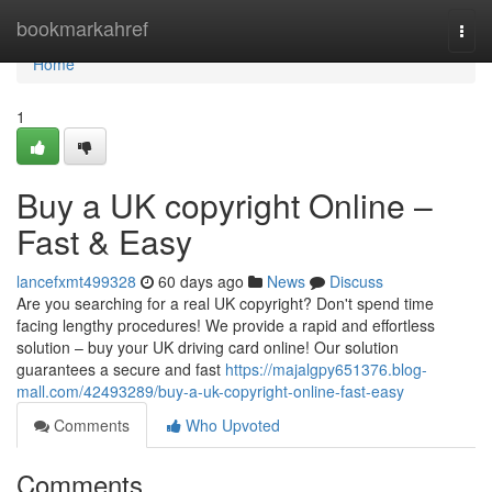
Home
bookmarkahref
Togg
navi
Home
1
Buy a UK copyright Online –
Fast & Easy
lancefxmt499328
60 days ago
News
Discuss
Are you searching for a real UK copyright? Don't spend time
facing lengthy procedures! We provide a rapid and effortless
solution – buy your UK driving card online! Our solution
guarantees a secure and fast
https://majalgpy651376.blog-
mall.com/42493289/buy-a-uk-copyright-online-fast-easy
Comments
Who Upvoted
Comments