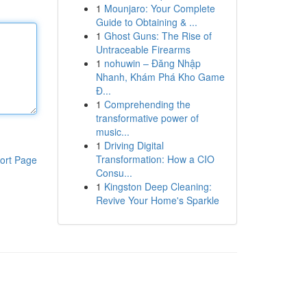
1
Mounjaro: Your Complete
Guide to Obtaining & ...
1
Ghost Guns: The Rise of
Untraceable Firearms
1
nohuwin – Đăng Nhập
Nhanh, Khám Phá Kho Game
Đ...
1
Comprehending the
transformative power of
music...
1
Driving Digital
Transformation: How a CIO
ort Page
Consu...
1
Kingston Deep Cleaning:
Revive Your Home's Sparkle