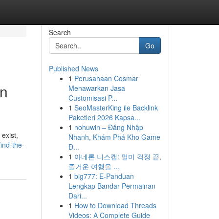
Search
Go
Published News
1
Perusahaan Cosmar
in
Menawarkan Jasa
Customisasi P...
1
SeoMasterKing ile Backlink
Paketleri 2026 Kapsa...
1
nohuwin – Đăng Nhập
exist,
Nhanh, Khám Phá Kho Game
ind-the-
Đ...
1
아네론 니스캡: 멀미 걱정 끝,
즐거운 여행을 ...
1
big777: E-Panduan
Lengkap Bandar Permainan
Dari...
1
How to Download Threads
Videos: A Complete Guide