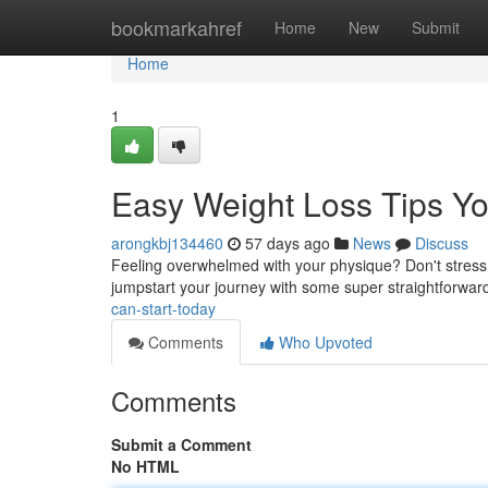
Home
bookmarkahref
Home
New
Submit
Home
1
Easy Weight Loss Tips Yo
arongkbj134460
57 days ago
News
Discuss
Feeling overwhelmed with your physique? Don't stress !
jumpstart your journey with some super straightforwa
can-start-today
Comments
Who Upvoted
Comments
Submit a Comment
No HTML