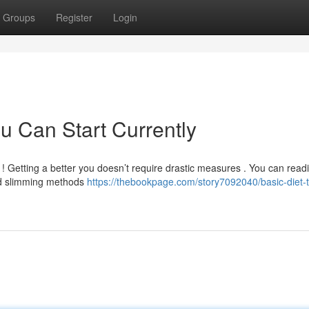
Groups
Register
Login
u Can Start Currently
 Getting a better you doesn’t require drastic measures . You can readi
rd slimming methods
https://thebookpage.com/story7092040/basic-diet-t