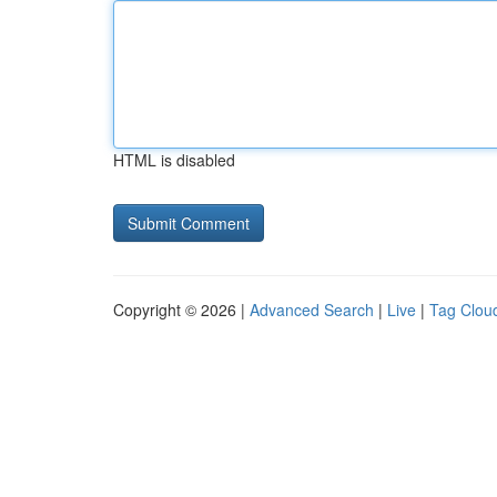
HTML is disabled
Copyright © 2026 |
Advanced Search
|
Live
|
Tag Clou