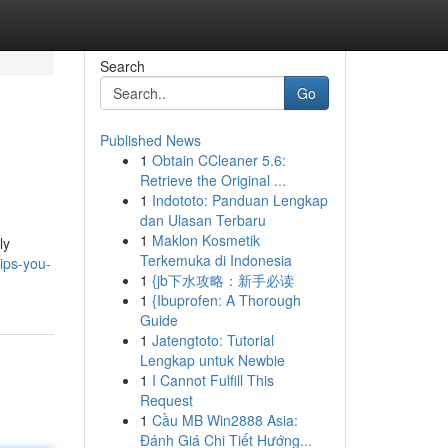
Search
Go
Published News
1
Obtain CCleaner 5.6:
Retrieve the Original ...
1
Indototo: Panduan Lengkap
dan Ulasan Terbaru
1
Maklon Kosmetik
ly
Terkemuka di Indonesia
ips-you-
1
{jb下水攻略：新手必读
1
{Ibuprofen: A Thorough
Guide
1
Jatengtoto: Tutorial
Lengkap untuk Newbie
1
I Cannot Fulfill This
Request
1
Cầu MB Win2888 Asia:
Đánh Giá Chi Tiết Hướng...