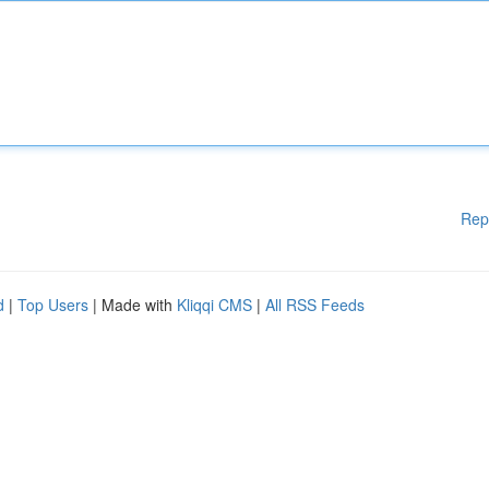
Rep
d
|
Top Users
| Made with
Kliqqi CMS
|
All RSS Feeds