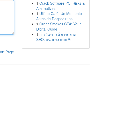
1
Crack Software PC: Risks &
Alternatives
1
Último Café: Un Momento
Antes de Despedirnos
1
Order Smokes GTA: Your
Digital Guide
1
การวิเคราะห์ การตลาด
SEO: แนวทาง แบบ ที...
ort Page