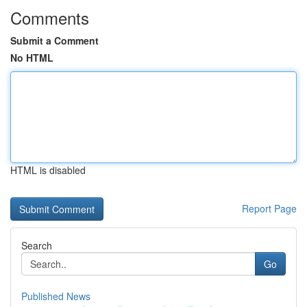
Comments
Submit a Comment
No HTML
HTML is disabled
Report Page
Search
Go
Published News