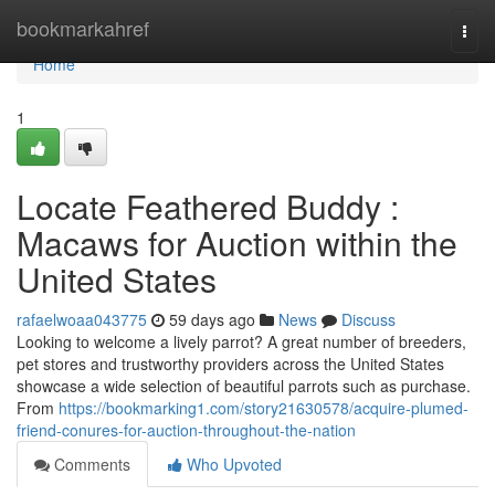
Home
bookmarkahref
Togg
navi
Home
1
Locate Feathered Buddy :
Macaws for Auction within the
United States
rafaelwoaa043775
59 days ago
News
Discuss
Looking to welcome a lively parrot? A great number of breeders,
pet stores and trustworthy providers across the United States
showcase a wide selection of beautiful parrots such as purchase.
From
https://bookmarking1.com/story21630578/acquire-plumed-
friend-conures-for-auction-throughout-the-nation
Comments
Who Upvoted