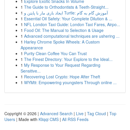
1
Explore Exotic Snacks In Volume
1
The Guide to Orthodontists & Teeth-Straight...
1
ایجاد بازی مار با پایتن و Turtle: آموزش گام به گام
1
Essential Oil Safety: Your Complete Dilution & ...
1
NFL London Taxi Guide: London Taxi Fares, Airpo...
1
Food Oil: The Manual to Selection & Usage
1
Advanced computational techniques are ushering ...
1
Harley Chrome Spoke Wheels: A Custom
Appearance
1
Purity Clean Coffee You Can Trust
1
The Finest Directory: Your Explore to the Ideal...
1
My Response to Your Request Regarding
Sensitive...
1
Recovering Lost Crypto: Hope After Theft
1
WYM9: Empowering youngsters Through online ...
Copyright © 2026 |
Advanced Search
|
Live
|
Tag Cloud
|
Top
Users
| Made with
Kliqqi CMS
|
All RSS Feeds