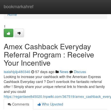
Home
bookmarkahref
Home
1
Amex Cashback Everyday
Referral Program : Receive
Your Incentive
isaiahlplp480346
57 days ago
News
Discuss
Looking to increase your cashback with the American Express
Cashback Everyday card ? Don't overlook the fantastic referral
offer ! Simply share your unique referral link to friends and family
and you could
https://reganlaee845020.tnpwiki.com/367519/amex_cashback_every
Comments
Who Upvoted