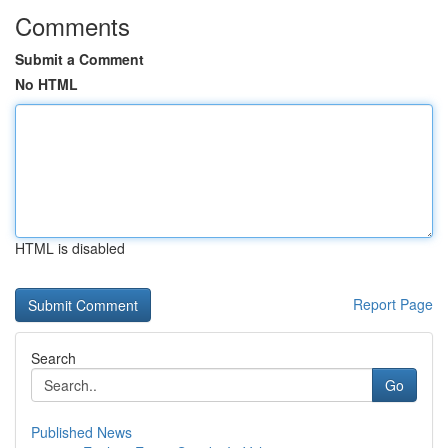
Comments
Submit a Comment
No HTML
HTML is disabled
Report Page
Search
Go
Published News