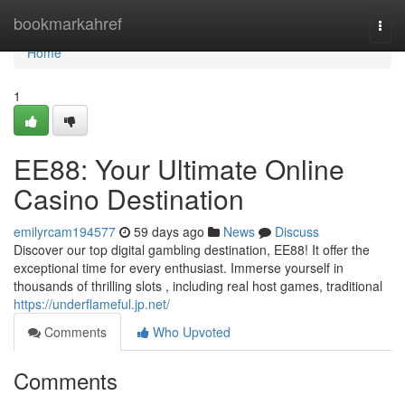
Home
bookmarkahref
Togg
navi
Home
1
EE88: Your Ultimate Online
Casino Destination
emilyrcam194577
59 days ago
News
Discuss
Discover our top digital gambling destination, EE88! It offer the
exceptional time for every enthusiast. Immerse yourself in
thousands of thrilling slots , including real host games, traditional
https://underflameful.jp.net/
Comments
Who Upvoted
Comments