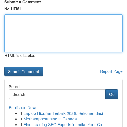
Submit a Comment
No HTML
HTML is disabled
Report Page
Search
Go
Published News
1
Laptop Hiburan Terbaik 2026: Rekomendasi T...
1
Methamphetamine in Canada
1
Find Leading SEO Experts in India: Your Co...