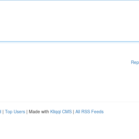
Rep
d
|
Top Users
| Made with
Kliqqi CMS
|
All RSS Feeds