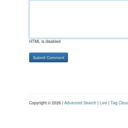
HTML is disabled
Copyright © 2026 |
Advanced Search
|
Live
|
Tag Clou