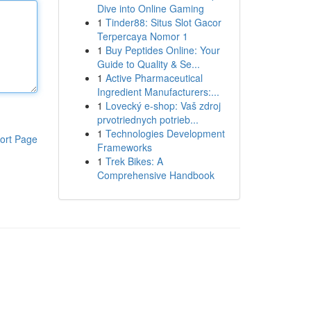
Dive into Online Gaming
1
Tinder88: Situs Slot Gacor
Terpercaya Nomor 1
1
Buy Peptides Online: Your
Guide to Quality & Se...
1
Active Pharmaceutical
Ingredient Manufacturers:...
1
Lovecký e-shop: Vaš zdroj
prvotriednych potrieb...
1
Technologies Development
ort Page
Frameworks
1
Trek Bikes: A
Comprehensive Handbook