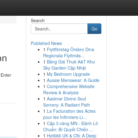
Search
Go
Published News
1
Flyttföretag Örebro Dina
on
Regionala Flyttmäs...
1
Bảng Giá Thuê A&T Khu
Sky Garden Cập Nhật
1
My Bedroom Upgrade
 Enter
1
Aussie Menswear: A Guide
1
Comprehensive Website
Review & Analysis
1
Aasimar Divine Soul
Sorcery: A Radiant Path
1
La Facturation des Actes
pour les Infirmiers Li...
1
Cặp 3 càng MN - Đánh Lô
Chuẩn: Bí Quyết Chiến ...
1
Hot666 UK & CN: A Deep