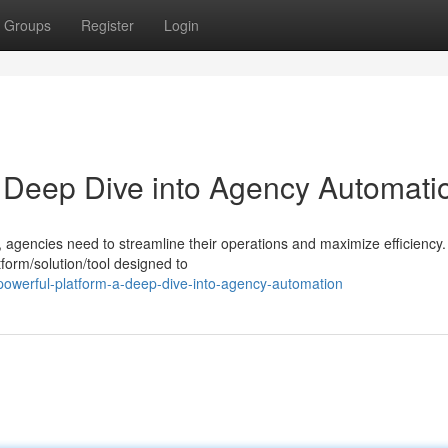
Groups
Register
Login
A Deep Dive into Agency Automati
, agencies need to streamline their operations and maximize efficiency.
form/solution/tool designed to
powerful-platform-a-deep-dive-into-agency-automation