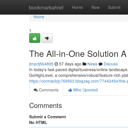
Home
bookmarkahref
Home
New
Submit
Home
1
The All-in-One Solution 
jimprlj564895
57 days ago
News
Discuss
In today's fast-paced digital/business/online landscape
GoHighLevel, a comprehensive/robust/feature-rich plat
https://cormaclcjc769563.blogzag.com/77442454/this-
Comments
Who Upvoted
Comments
Submit a Comment
No HTML