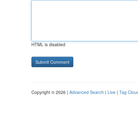
HTML is disabled
Copyright © 2026 |
Advanced Search
|
Live
|
Tag Clou