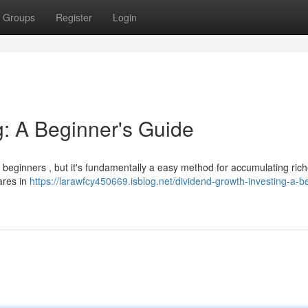
Groups
Register
Login
g: A Beginner's Guide
 beginners , but it's fundamentally a easy method for accumulating ric
hares in
https://larawfcy450669.isblog.net/dividend-growth-investing-a-b