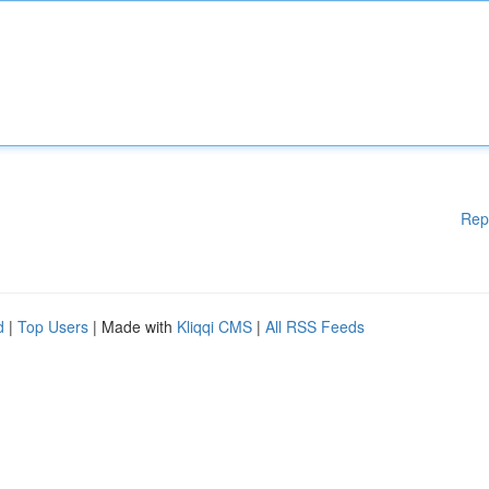
Rep
d
|
Top Users
| Made with
Kliqqi CMS
|
All RSS Feeds