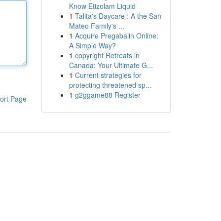
Know Etizolam Liquid
1
Talita's Daycare : A the San
Mateo Family's ...
1
Acquire Pregabalin Online:
A Simple Way?
1
copyright Retreats in
Canada: Your Ultimate G...
1
Current strategies for
protecting threatened sp...
1
g2ggame88 Register
ort Page