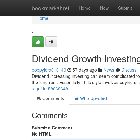
Home
bookmarkahref
Home
New
Submit
Home
1
Dividend Growth Investin
poppyidrx010149
57 days ago
News
Discuss
Dividend increasing investing can seem complicated to
the long run . Essentially , this style involves buying s
s-guide-59039349
Comments
Who Upvoted
Comments
Submit a Comment
No HTML