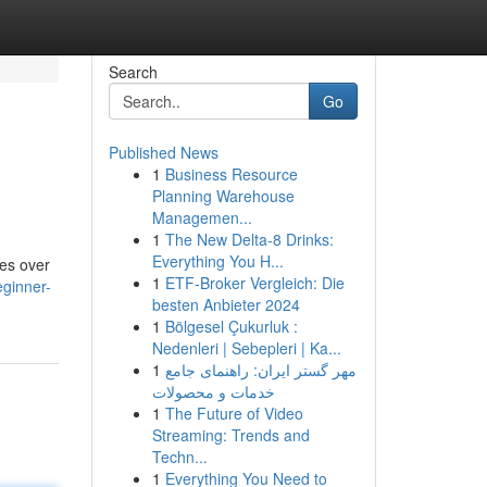
Search
Go
Published News
1
Business Resource
Planning Warehouse
Managemen...
1
The New Delta-8 Drinks:
Everything You H...
hes over
1
ETF-Broker Vergleich: Die
eginner-
besten Anbieter 2024
1
Bölgesel Çukurluk :
Nedenleri | Sebepleri | Ka...
1
مهر گستر ایران: راهنمای جامع
خدمات و محصولات
1
The Future of Video
Streaming: Trends and
Techn...
1
Everything You Need to