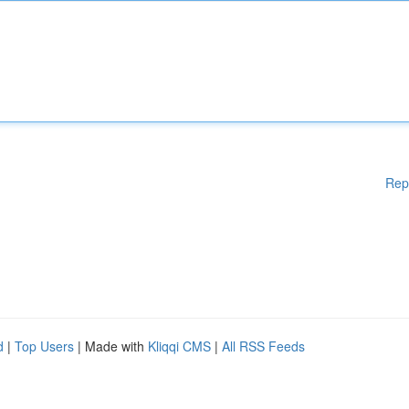
Rep
d
|
Top Users
| Made with
Kliqqi CMS
|
All RSS Feeds