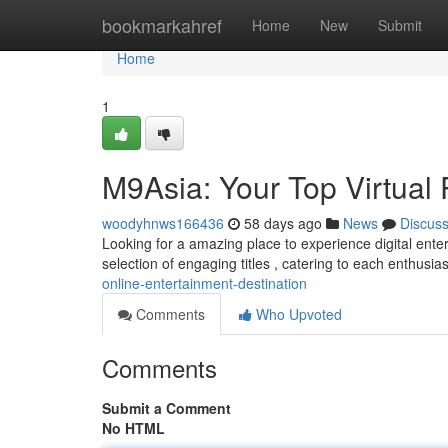
Home
bookmarkahref
Home
New
Submit
Home
1
M9Asia: Your Top Virtual 
woodyhnws166436
58 days ago
News
Discus
Looking for a amazing place to experience digital ente
selection of engaging titles , catering to each enthusi
online-entertainment-destination
Comments
Who Upvoted
Comments
Submit a Comment
No HTML