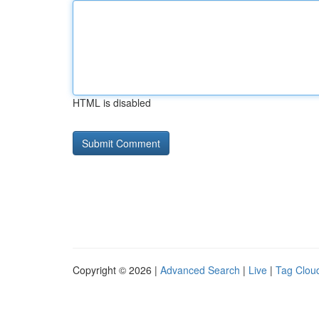
HTML is disabled
Copyright © 2026 |
Advanced Search
|
Live
|
Tag Clou