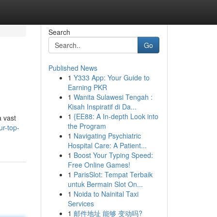
Search
Go
Published News
1
Y333 App: Your Guide to
Earning PKR
1
Wanita Sulawesi Tengah :
Kisah Inspiratif di Da...
1
{EE88: A In-depth Look into
a vast
the Program
r-top-
1
Navigating Psychiatric
Hospital Care: A Patient...
1
Boost Your Typing Speed:
Free Online Games!
1
ParisSlot: Tempat Terbaik
untuk Bermain Slot On...
1
Noida to Nainital Taxi
Services
1
邮件地址 能够 变动吗?