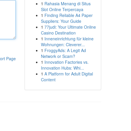
1
Rahasia Menang di Situs
Slot Online Terpercaya
1
Finding Reliable A4 Paper
Suppliers: Your Guide
1
77judi: Your Ultimate Online
Casino Destination
1
Inneneinrichtung für kleine
Wohnungen: Cleverer...
1
FroggyAds: A Legit Ad
Network or Scam?
ort Page
1
Innovation Factories vs.
Innovation Hubs: Whi...
1
A Platform for Adult Digital
Content