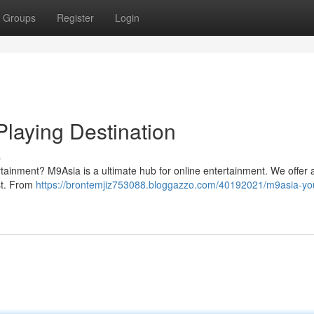
Groups
Register
Login
Playing Destination
s
rtainment? M9Asia is a ultimate hub for online entertainment. We offer 
ast. From
https://brontemjiz753088.bloggazzo.com/40192021/m9asia-you