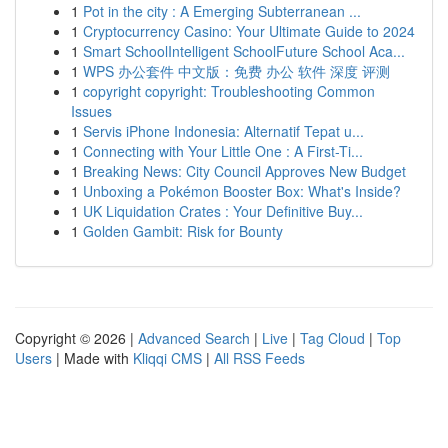
1
Pot in the city : A Emerging Subterranean ...
1
Cryptocurrency Casino: Your Ultimate Guide to 2024
1
Smart SchoolIntelligent SchoolFuture School Aca...
1
WPS 办公套件 中文版：免费 办公 软件 深度 评测
1
copyright copyright: Troubleshooting Common
Issues
1
Servis iPhone Indonesia: Alternatif Tepat u...
1
Connecting with Your Little One : A First-Ti...
1
Breaking News: City Council Approves New Budget
1
Unboxing a Pokémon Booster Box: What's Inside?
1
UK Liquidation Crates : Your Definitive Buy...
1
Golden Gambit: Risk for Bounty
Copyright © 2026 |
Advanced Search
|
Live
|
Tag Cloud
|
Top
Users
| Made with
Kliqqi CMS
|
All RSS Feeds