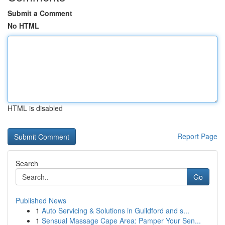
Submit a Comment
No HTML
HTML is disabled
Report Page
Search
Go
Published News
1
Auto Servicing & Solutions in Guildford and s...
1
Sensual Massage Cape Area: Pamper Your Sen...