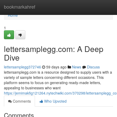
Home
bookmarkahref
Home
1
lettersamplegg.com: A Deep
Dive
lettersamplegg372746
59 days ago
News
Discuss
lettersamplegg.com is a resource designed to supply users with a
variety of sample letters concerning different occasions. This
platform seems to focus on generating ready-made letters,
appealing to businesses who want
https://jemimakfig121264.nytechwiki.com/370298/lettersamplegg_
Comments
Who Upvoted
Comments