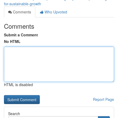
for-sustainable-growth
Comments
Who Upvoted
Comments
Submit a Comment
No HTML
HTML is disabled
Report Page
Search