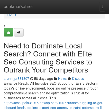
Home
bookmarkahref
Togg
navi
Home
1
Need to Dominate Local
Search? Connect with Elite
Seo Consulting Services to
Outrank Your Competitors
arunmjpr881807
58 days ago
News
Discuss
Enhance Reach: All-Inclusive SEO Support for Every SectorIn
today's online environment, boosting online presence through
comprehensive search engine optimization is crucial for
businesses across all niches. This
https://tessupol831915.qowap.com/100770588/struggling-to-get-
inbound-leads-explore-expert-seo-agency-in-saint-petersburg-fl-