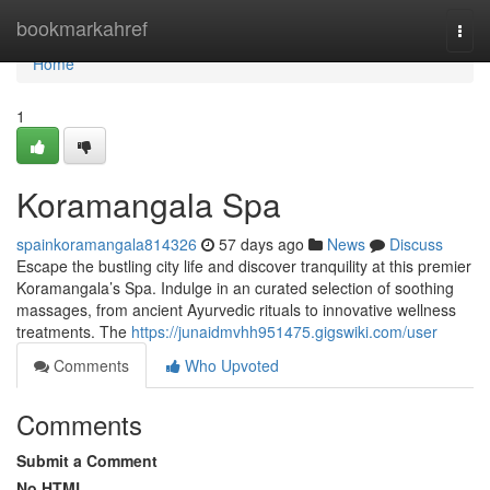
Home
bookmarkahref
Togg
navi
Home
1
Koramangala Spa
spainkoramangala814326
57 days ago
News
Discuss
Escape the bustling city life and discover tranquility at this premier
Koramangala’s Spa. Indulge in an curated selection of soothing
massages, from ancient Ayurvedic rituals to innovative wellness
treatments. The
https://junaidmvhh951475.gigswiki.com/user
Comments
Who Upvoted
Comments
Submit a Comment
No HTML