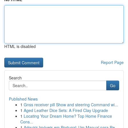
HTML is disabled
Report Page
Search
Go
Published News
1
Gnss receiver pill Show and steering Command wi...
1
Aged Leather Dice Sets: A Fired Clay Upgrade
1
Locating Your Dream Home? Top Home Finance
Cons...
1
Adquirir Imóveis em Portugal: Um Manual para Re...