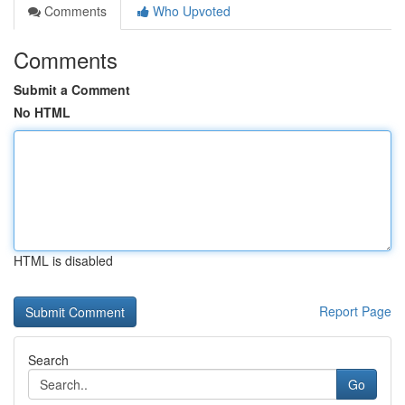
Comments
Who Upvoted
Comments
Submit a Comment
No HTML
HTML is disabled
Report Page
Search
Go