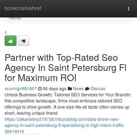
Home
bookmarkahref
Togg
navi
Home
1
Partner with Top-Rated Seo
Agency In Saint Petersburg Fl
for Maximum ROI
arunmjpr881807
56 days ago
News
Discuss
Unlock Business Growth: Tailored SEO Services for Your BrandIn
this competitive landscape, firms must embrace tailored SEO
offerings to drive growth. A one-size-fits-all tactic often comes up
short, leaving unique brand
https://zakariatxrp379738.tribunablog.com/data-driven-seo-
agency-in-saint-petersburg-fl-specializing-in-high-intent-traffic-
56419216