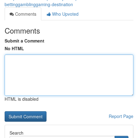
bettinggamblinggaming-destination
Comments
Who Upvoted
Comments
Submit a Comment
No HTML
HTML is disabled
Report Page
Search