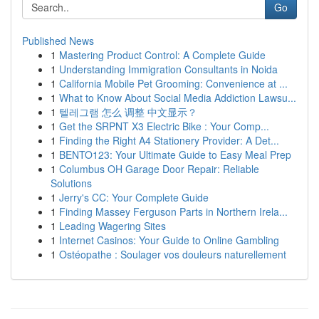
Go
Published News
1
Mastering Product Control: A Complete Guide
1
Understanding Immigration Consultants in Noida
1
California Mobile Pet Grooming: Convenience at ...
1
What to Know About Social Media Addiction Lawsu...
1
텔레그램 怎么 调整 中文显示？
1
Get the SRPNT X3 Electric Bike : Your Comp...
1
Finding the Right A4 Stationery Provider: A Det...
1
BENTO123: Your Ultimate Guide to Easy Meal Prep
1
Columbus OH Garage Door Repair: Reliable
Solutions
1
Jerry's CC: Your Complete Guide
1
Finding Massey Ferguson Parts in Northern Irela...
1
Leading Wagering Sites
1
Internet Casinos: Your Guide to Online Gambling
1
Ostéopathe : Soulager vos douleurs naturellement