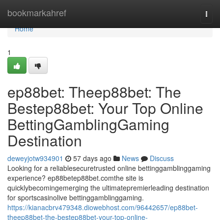
Home
bookmarkahref
Togg
navi
Home
1
ep88bet: Theep88bet: The
Bestep88bet: Your Top Online
BettingGamblingGaming
Destination
deweyjotw934901
57 days ago
News
Discuss
Looking for a reliablesecuretrusted online bettinggamblinggaming
experience? ep88betep88bet.comthe site is
quicklybecomingemerging the ultimatepremierleading destination
for sportscasinolive bettinggamblinggaming.
https://kianacbrv479348.diowebhost.com/96442657/ep88bet-
theep88bet-the-bestep88bet-your-top-online-