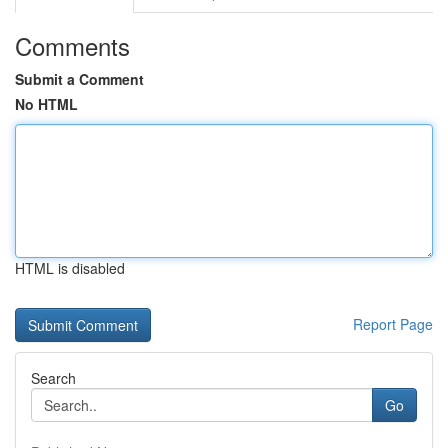
Comments
Submit a Comment
No HTML
HTML is disabled
Report Page
Search
Go