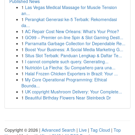
Published News
1
Las Vegas Medical Massage for Muscle Tension
an...
1
Perangkat Generasi ke-5 Terbaik: Rekomendasi
da...
1
AC Repair Cost New Orleans: What's Your Price?
1
GO99 – Premier on-line Spin & Slot Gaming Desti...
1
Parramatta Garbage Collection for Dependable Re...
1
Boost Your Business: A Social Media Marketing G...
1
Situs Slot Terbaik: Panduan Lengkap & Daftar Te...
1
I cannot complete such query. Generating...
1
Nutrición La Flecha: Su Compañero para una...
1
Halal Frozen Chicken Exporters in Brazil: Your ...
1
My Core Operational Programming: Ethical
Bounda...
1
UK copyright Mushroom Delivery: Your Complete...
1
Beautiful Birthday Flowers Near Steinbeck Dr
Copyright © 2026 |
Advanced Search
|
Live
|
Tag Cloud
|
Top