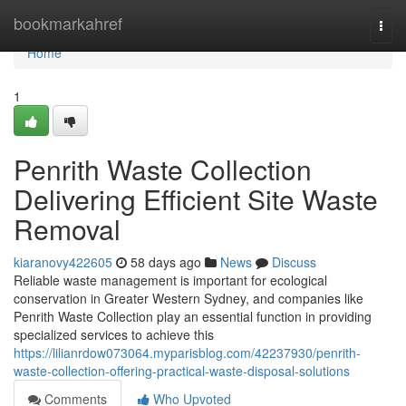
Home
bookmarkahref
Togg
navi
Home
1
Penrith Waste Collection
Delivering Efficient Site Waste
Removal
kiaranovy422605
58 days ago
News
Discuss
Reliable waste management is important for ecological
conservation in Greater Western Sydney, and companies like
Penrith Waste Collection play an essential function in providing
specialized services to achieve this
https://lilianrdow073064.myparisblog.com/42237930/penrith-
waste-collection-offering-practical-waste-disposal-solutions
Comments
Who Upvoted