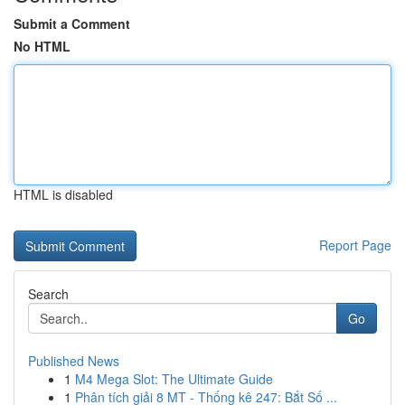
Submit a Comment
No HTML
HTML is disabled
Report Page
Search
Go
Published News
1
M4 Mega Slot: The Ultimate Guide
1
Phân tích giải 8 MT - Thống kê 247: Bắt Số ...