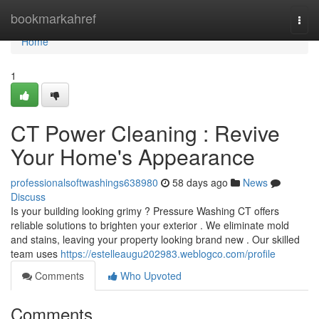
Home
bookmarkahref
Togg
navi
Home
1
CT Power Cleaning : Revive
Your Home's Appearance
professionalsoftwashings638980
58 days ago
News
Discuss
Is your building looking grimy ? Pressure Washing CT offers
reliable solutions to brighten your exterior . We eliminate mold
and stains, leaving your property looking brand new . Our skilled
team uses
https://estelleaugu202983.weblogco.com/profile
Comments
Who Upvoted
Comments