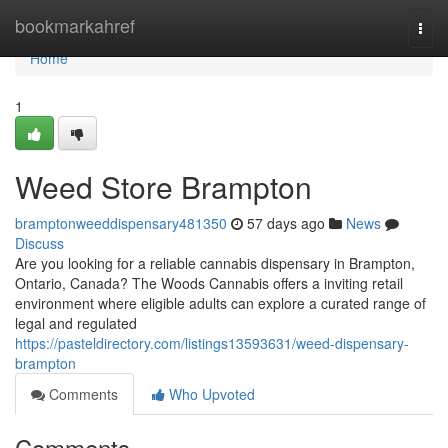
Home
bookmarkahref
Togg
navi
Home
1
Weed Store Brampton
bramptonweeddispensary481350
57 days ago
News
Discuss
Are you looking for a reliable cannabis dispensary in Brampton,
Ontario, Canada? The Woods Cannabis offers a inviting retail
environment where eligible adults can explore a curated range of
legal and regulated
https://pasteldirectory.com/listings13593631/weed-dispensary-
brampton
Comments
Who Upvoted
Comments