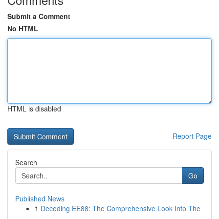
Submit a Comment
No HTML
HTML is disabled
Report Page
Search
Go
Published News
1
Decoding EE88: The Comprehensive Look Into The
...