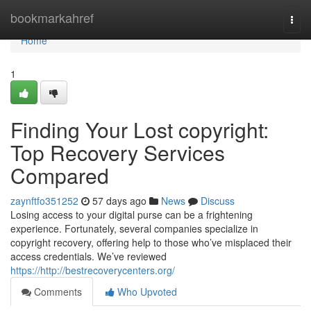
Home
bookmarkahref
Togg
navi
Home
1
Finding Your Lost copyright:
Top Recovery Services
Compared
zaynftfo351252
57 days ago
News
Discuss
Losing access to your digital purse can be a frightening
experience. Fortunately, several companies specialize in
copyright recovery, offering help to those who’ve misplaced their
access credentials. We’ve reviewed
https://http://bestrecoverycenters.org/
Comments
Who Upvoted