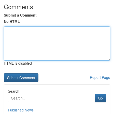
Comments
Submit a Comment
No HTML
HTML is disabled
Report Page
Search
Go
Published News