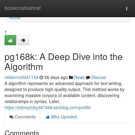
Home
bookmarkahref
Togg
navi
Home
1
pg168k: A Deep Dive into the
Algorithm
nelsonrzvl241154
58 days ago
News
Discuss
A algorithm represents an advanced approach for text writing,
designed to produce high-quality output. This method works by
examining massive corpora of available content, discovering
relationships in syntax. Later,
https://sidneyfuby387468.ssnblog.com/profile
Comments
Who Upvoted
Comments