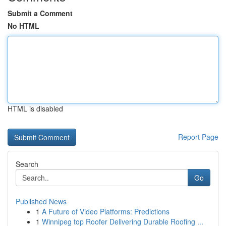
Submit a Comment
No HTML
HTML is disabled
Report Page
Search
Go
Published News
1
A Future of Video Platforms: Predictions
1
Winnipeg top Roofer Delivering Durable Roofing ...