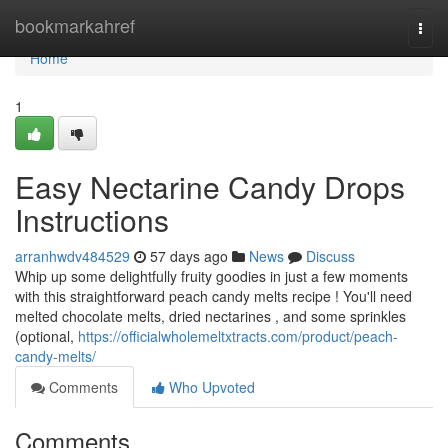
Home
bookmarkahref
Togg
navi
Home
1
Easy Nectarine Candy Drops
Instructions
arranhwdv484529
57 days ago
News
Discuss
Whip up some delightfully fruity goodies in just a few moments
with this straightforward peach candy melts recipe ! You'll need
melted chocolate melts, dried nectarines , and some sprinkles
(optional,
https://officialwholemeltxtracts.com/product/peach-
candy-melts/
Comments
Who Upvoted
Comments