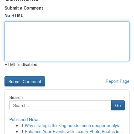
Submit a Comment
No HTML
HTML is disabled
Report Page
Search
Go
Published News
1
Why strategic thinking needs much deeper analys...
1
Enhance Your Events with Luxury Photo Booths in...