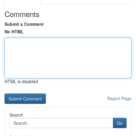
Comments
Submit a Comment
No HTML
HTML is disabled
Report Page
Search
Go