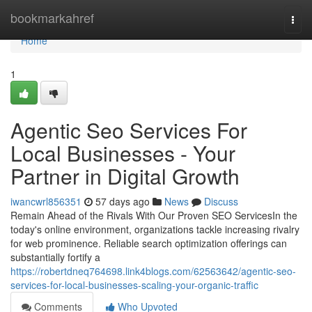
Home
bookmarkahref
Togg
navi
Home
1
Agentic Seo Services For
Local Businesses - Your
Partner in Digital Growth
iwancwrl856351
57 days ago
News
Discuss
Remain Ahead of the Rivals With Our Proven SEO ServicesIn the
today's online environment, organizations tackle increasing rivalry
for web prominence. Reliable search optimization offerings can
substantially fortify a
https://robertdneq764698.link4blogs.com/62563642/agentic-seo-
services-for-local-businesses-scaling-your-organic-traffic
Comments
Who Upvoted