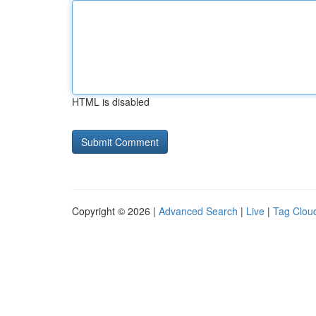
HTML is disabled
Copyright © 2026 |
Advanced Search
|
Live
|
Tag Clou