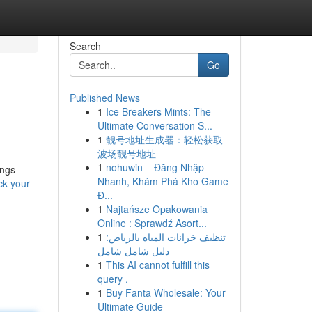
Search
Go
Published News
1
Ice Breakers Mints: The
Ultimate Conversation S...
1
靓号地址生成器：轻松获取
波场靓号地址
1
nohuwin – Đăng Nhập
ings
Nhanh, Khám Phá Kho Game
k-your-
Đ...
1
Najtańsze Opakowania
Online : Sprawdź Asort...
1
تنظيف خزانات المياه بالرياض:
دليل شامل شامل
1
This AI cannot fulfill this
query .
1
Buy Fanta Wholesale: Your
Ultimate Guide