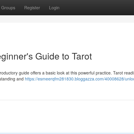
Groups
Register
Login
ginner's Guide to Tarot
troductory guide offers a basic look at this powerful practice. Tarot read
erstanding and
https://esmeerqfm281830.bloggazza.com/40008628/unloc