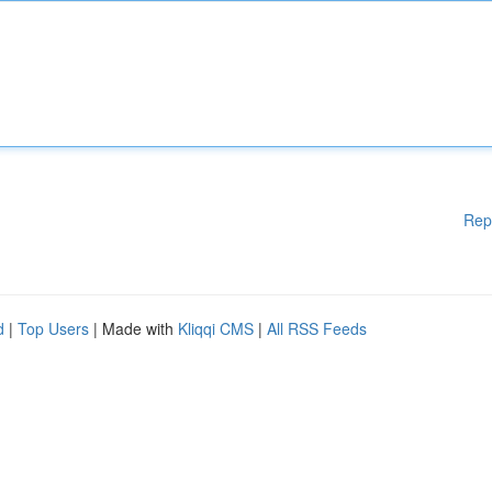
Rep
d
|
Top Users
| Made with
Kliqqi CMS
|
All RSS Feeds