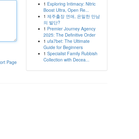
1
Exploring Intimacy: Nitric
Boost Ultra, Open Re...
1
제주출장 연애, 은밀한 만남
의 발단?
1
Premier Journey Agency
2025: The Definitive Order
1
ufa7bet: The Ultimate
Guide for Beginners
1
Specialist Family Rubbish
Collection with Decea...
ort Page