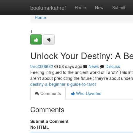
Home
bookmarkahref
Home
New
Submit
Home
1
Unlock Your Destiny: A Be
tarot388632
58 days ago
News
Discuss
Feeling intrigued to the ancient world of Tarot? This in
aren't about predicting the future ; they're about und
destiny-a-beginner-s-guide-to-tarot
Comments
Who Upvoted
Comments
Submit a Comment
No HTML