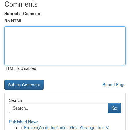
Comments
Submit a Comment
No HTML
HTML is disabled
Report Page
Search
Go
Published News
1
Prevenção de Incêndio : Guia Abrangente e V...