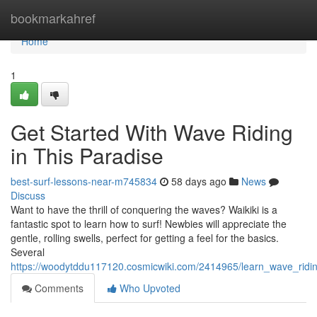
Home
bookmarkahref
Home
1
Get Started With Wave Riding
in This Paradise
best-surf-lessons-near-m745834
58 days ago
News
Discuss
Want to have the thrill of conquering the waves? Waikiki is a
fantastic spot to learn how to surf! Newbies will appreciate the
gentle, rolling swells, perfect for getting a feel for the basics.
Several
https://woodytddu117120.cosmicwiki.com/2414965/learn_wave_ridin
Comments
Who Upvoted