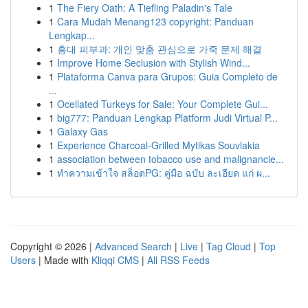
1
The Fiery Oath: A Tiefling Paladin's Tale
1
Cara Mudah Menang123 copyright: Panduan
Lengkap...
1
홍대 피부과: 개인 맞춤 관심으로 가죽 문제 해결
1
Improve Home Seclusion with Stylish Wind...
1
Plataforma Canva para Grupos: Guia Completo de
...
1
Ocellated Turkeys for Sale: Your Complete Gui...
1
big777: Panduan Lengkap Platform Judi Virtual P...
1
Galaxy Gas
1
Experience Charcoal‑Grilled Mytikas Souvlakia
1
association between tobacco use and malignancie...
1
ทำความเข้าใจ สล็อตPG: คู่มือ ฉบับ ละเอียด แก่ ผ...
Copyright © 2026 |
Advanced Search
|
Live
|
Tag Cloud
|
Top
Users
| Made with
Kliqqi CMS
|
All RSS Feeds