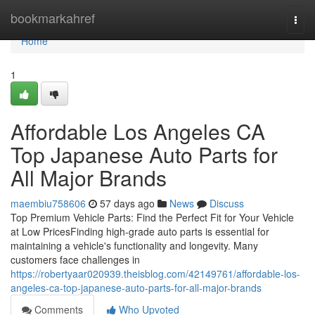
Home
bookmarkahref
Togg
navi
Home
1
Affordable Los Angeles CA
Top Japanese Auto Parts for
All Major Brands
maembiu758606
57 days ago
News
Discuss
Top Premium Vehicle Parts: Find the Perfect Fit for Your Vehicle
at Low PricesFinding high-grade auto parts is essential for
maintaining a vehicle's functionality and longevity. Many
customers face challenges in
https://robertyaar020939.theisblog.com/42149761/affordable-los-
angeles-ca-top-japanese-auto-parts-for-all-major-brands
Comments
Who Upvoted