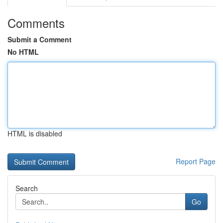
Comments
Submit a Comment
No HTML
HTML is disabled
Report Page
Search
Go