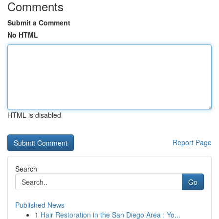
Comments
Submit a Comment
No HTML
HTML is disabled
Report Page
Search
Go
Published News
1
Hair Restoration in the San Diego Area : Yo...