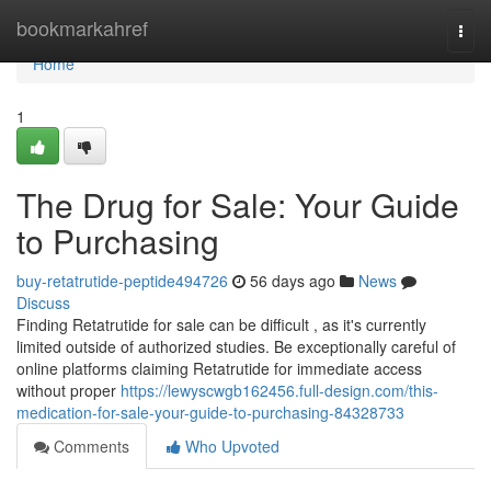
Home
bookmarkahref
Togg
navi
Home
1
The Drug for Sale: Your Guide
to Purchasing
buy-retatrutide-peptide494726
56 days ago
News
Discuss
Finding Retatrutide for sale can be difficult , as it's currently
limited outside of authorized studies. Be exceptionally careful of
online platforms claiming Retatrutide for immediate access
without proper
https://lewyscwgb162456.full-design.com/this-
medication-for-sale-your-guide-to-purchasing-84328733
Comments
Who Upvoted