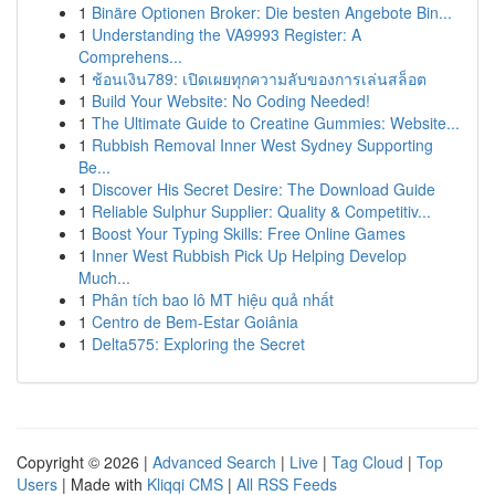
1
Binäre Optionen Broker: Die besten Angebote Bin...
1
Understanding the VA9993 Register: A
Comprehens...
1
ช้อนเงิน789: เปิดเผยทุกความลับของการเล่นสล็อต
1
Build Your Website: No Coding Needed!
1
The Ultimate Guide to Creatine Gummies: Website...
1
Rubbish Removal Inner West Sydney Supporting
Be...
1
Discover His Secret Desire: The Download Guide
1
Reliable Sulphur Supplier: Quality & Competitiv...
1
Boost Your Typing Skills: Free Online Games
1
Inner West Rubbish Pick Up Helping Develop
Much...
1
Phân tích bao lô MT hiệu quả nhất
1
Centro de Bem-Estar Goiânia
1
Delta575: Exploring the Secret
Copyright © 2026 |
Advanced Search
|
Live
|
Tag Cloud
|
Top
Users
| Made with
Kliqqi CMS
|
All RSS Feeds