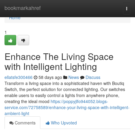
Home
bookmarkahref
Togg
navi
Home
1
Enhance The Living Space
with Intelligent Lighting
ellatsfe300466
58 days ago
News
Discuss
Transform a living space into a sophisticated haven with Boutiq
Switch, the perfect solution for connected lighting. Our switches
enable users to easily control a lights from anywhere phone,
creating the ideal mood
https://poppyjlfo944052.blogs-
service.com/72758589/enhance-your-living-space-with-intelligent-
ambient-light
Comments
Who Upvoted