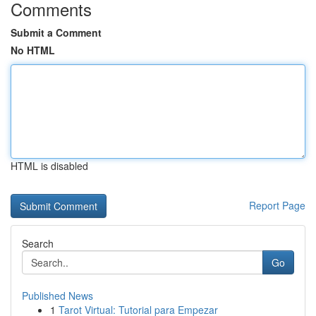
Comments
Submit a Comment
No HTML
HTML is disabled
Report Page
Search
Go
Published News
1
Tarot Virtual: Tutorial para Empezar