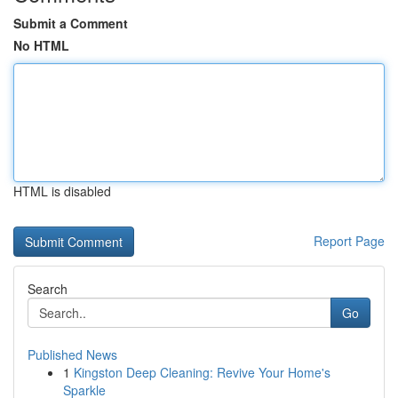
Submit a Comment
No HTML
HTML is disabled
Report Page
Search
Go
Published News
1
Kingston Deep Cleaning: Revive Your Home's
Sparkle