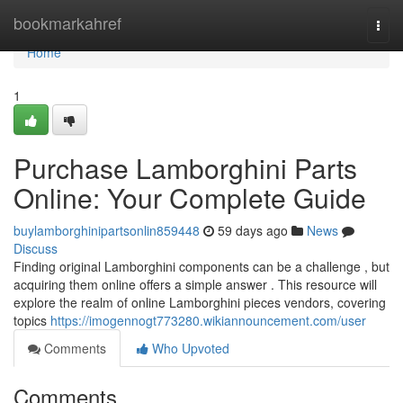
Home
bookmarkahref
Togg
navi
Home
1
Purchase Lamborghini Parts
Online: Your Complete Guide
buylamborghinipartsonlin859448
59 days ago
News
Discuss
Finding original Lamborghini components can be a challenge , but
acquiring them online offers a simple answer . This resource will
explore the realm of online Lamborghini pieces vendors, covering
topics
https://imogennogt773280.wikiannouncement.com/user
Comments
Who Upvoted
Comments